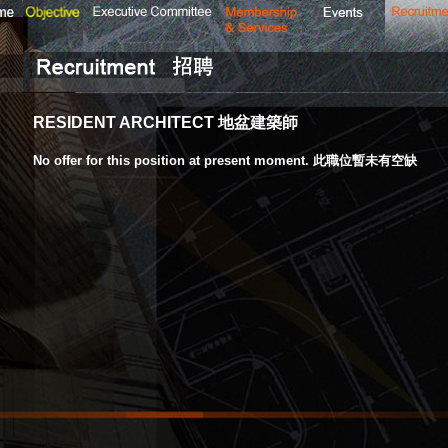
RESIDENT ARCHITECT 地盆建築師
No offer for this position at present moment. 此職位暫未有空缺